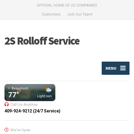
OFFICIAL HOME OF 2S COMPANIES
Customers
Join Our Team!
2S Rolloff Service
MENU
Beaumont
77°
Light rain
Call Us Anytime
409-924-9212 (24/7 Service)
We're Open