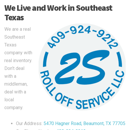
We Live and Work in Southeast
Texas
We are a real
Southeast
Texas
company with
real inventory.
Don’t deal
with a
middleman,
deal with a
local
company.
Our Address:
5470 Hagner Road, Beaumont, TX 77705