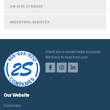
ON-SITE STORAGE
INDUSTRIAL SERVICES
Check out or social media accounts!
We'd love to hear from you!
Our Website
Customers