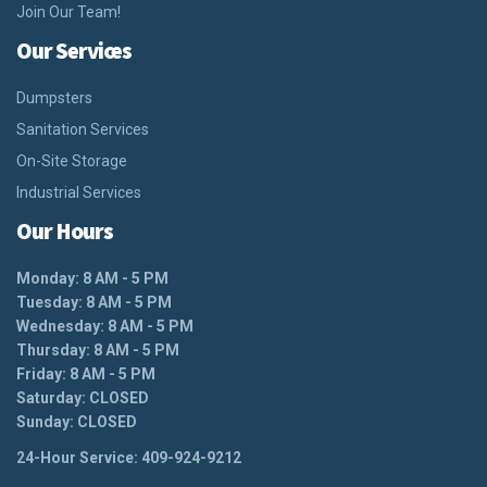
Join Our Team!
Our Services
Dumpsters
Sanitation Services
On-Site Storage
Industrial Services
Our Hours
Monday: 8 AM - 5 PM
Tuesday: 8 AM - 5 PM
Wednesday: 8 AM - 5 PM
Thursday: 8 AM - 5 PM
Friday: 8 AM - 5 PM
Saturday: CLOSED
Sunday: CLOSED
24-Hour Service: 409-924-9212