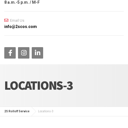
8 a.m.-5 p.m. / M-F
Email Us
info@2scos.com
LOCATIONS-3
2S Rolloff Service
Locations-3