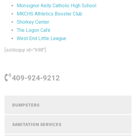
Monsignor Kelly Catholic High School
MKCHS Athletics Booster Club
Shorkey Center
The Logon Café
West End Little League
[soliloquy id=”698″]
409-924-9212
DUMPSTERS
SANITATION SERVICES