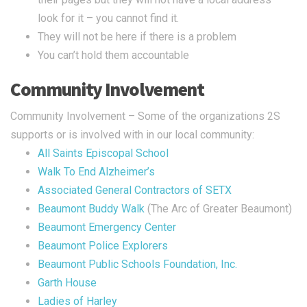
look for it – you cannot find it.
They will not be here if there is a problem
You can’t hold them accountable
Community Involvement
Community Involvement – Some of the organizations 2S
supports or is involved with in our local community:
All Saints Episcopal School
Walk To End Alzheimer’s
Associated General Contractors of SETX
Beaumont Buddy Walk
(The Arc of Greater Beaumont)
Beaumont Emergency Center
Beaumont Police Explorers
Beaumont Public Schools Foundation, Inc.
Garth House
Ladies of Harley