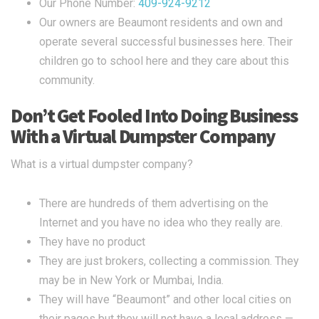
Our Phone Number:
409-924-9212
Our owners are Beaumont residents and own and
operate several successful businesses here. Their
children go to school here and they care about this
community.
Don’t Get Fooled Into Doing Business
With a Virtual Dumpster Company
What is a virtual dumpster company?
There are hundreds of them advertising on the
Internet and you have no idea who they really are.
They have no product
They are just brokers, collecting a commission. They
may be in New York or Mumbai, India.
They will have “Beaumont” and other local cities on
their pages but they will not have a local address —