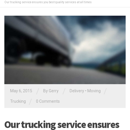
Our trucking service ensures you best quality services at all times
/
/
/
May 6, 2015
By
Gerry
Delivery
•
Moving
/
Trucking
0 Comments
Our trucking service ensures