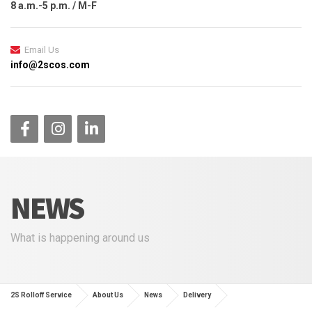
8 a.m.-5 p.m. / M-F
Email Us
info@2scos.com
NEWS
What is happening around us
2S Rolloff Service
About Us
News
Delivery