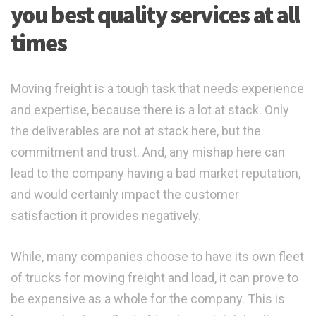
you best quality services at all
times
Moving freight is a tough task that needs experience
and expertise, because there is a lot at stack. Only
the deliverables are not at stack here, but the
commitment and trust. And, any mishap here can
lead to the company having a bad market reputation,
and would certainly impact the customer
satisfaction it provides negatively.
While, many companies choose to have its own fleet
of trucks for moving freight and load, it can prove to
be expensive as a whole for the company. This is