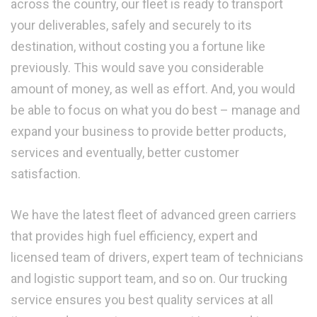
across the country, our fleet is ready to transport
your deliverables, safely and securely to its
destination, without costing you a fortune like
previously. This would save you considerable
amount of money, as well as effort. And, you would
be able to focus on what you do best – manage and
expand your business to provide better products,
services and eventually, better customer
satisfaction.
We have the latest fleet of advanced green carriers
that provides high fuel efficiency, expert and
licensed team of drivers, expert team of technicians
and logistic support team, and so on. Our trucking
service ensures you best quality services at all