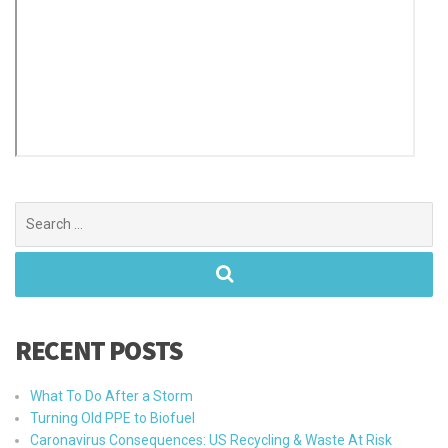
Search
for:
RECENT POSTS
What To Do After a Storm
Turning Old PPE to Biofuel
Caronavirus Consequences: US Recycling & Waste At Risk