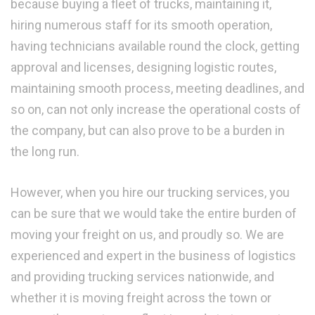
because buying a fleet of trucks, maintaining it,
hiring numerous staff for its smooth operation,
having technicians available round the clock, getting
approval and licenses, designing logistic routes,
maintaining smooth process, meeting deadlines, and
so on, can not only increase the operational costs of
the company, but can also prove to be a burden in
the long run.
However, when you hire our trucking services, you
can be sure that we would take the entire burden of
moving your freight on us, and proudly so. We are
experienced and expert in the business of logistics
and providing trucking services nationwide, and
whether it is moving freight across the town or