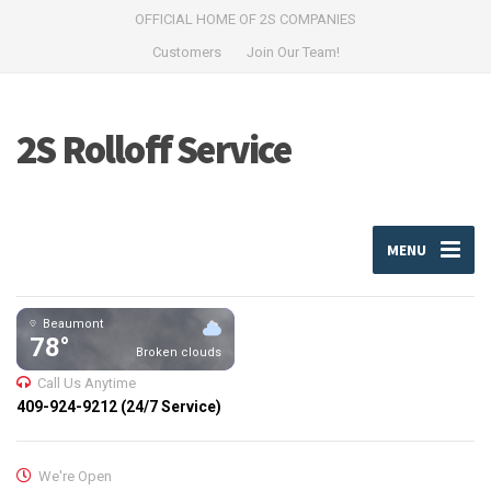
OFFICIAL HOME OF 2S COMPANIES
Customers
Join Our Team!
2S Rolloff Service
MENU
Beaumont
78°
Broken clouds
Call Us Anytime
409-924-9212 (24/7 Service)
We're Open