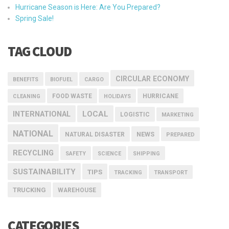
Hurricane Season is Here: Are You Prepared?
Spring Sale!
TAG CLOUD
CIRCULAR ECONOMY
BENEFITS
BIOFUEL
CARGO
FOOD WASTE
HURRICANE
CLEANING
HOLIDAYS
INTERNATIONAL
LOCAL
LOGISTIC
MARKETING
NATIONAL
NEWS
NATURAL DISASTER
PREPARED
RECYCLING
SAFETY
SCIENCE
SHIPPING
SUSTAINABILITY
TIPS
TRACKING
TRANSPORT
TRUCKING
WAREHOUSE
CATEGORIES