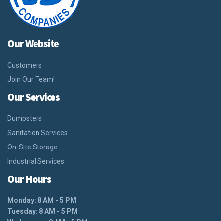
Our Website
Customers
Join Our Team!
Our Services
Dumpsters
Sanitation Services
On-Site Storage
Industrial Services
Our Hours
Monday: 8 AM - 5 PM
Tuesday: 8 AM - 5 PM