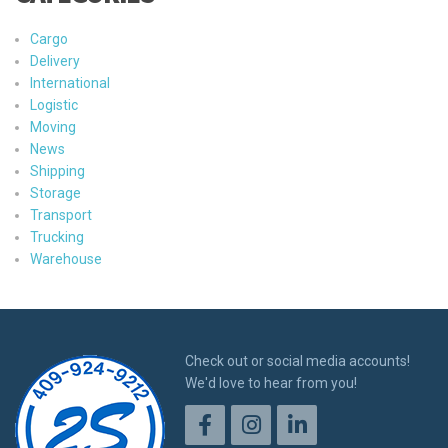
Cargo
Delivery
International
Logistic
Moving
News
Shipping
Storage
Transport
Trucking
Warehouse
Check out or social media accounts!
We'd love to hear from you!