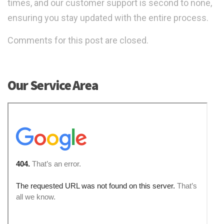
times, and our customer support is second to none,
ensuring you stay updated with the entire process.
Comments for this post are closed.
Our Service Area