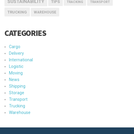
SUSTAINABILITY
TIPS
TRACKING
TRANSPORT
TRUCKING
WAREHOUSE
CATEGORIES
Cargo
Delivery
International
Logistic
Moving
News
Shipping
Storage
Transport
Trucking
Warehouse