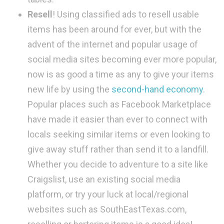
Resell
! Using classified ads to resell usable
items has been around for ever, but with the
advent of the internet and popular usage of
social media sites becoming ever more popular,
now is as good a time as any to give your items
new life by using the
second-hand economy
.
Popular places such as Facebook Marketplace
have made it easier than ever to connect with
locals seeking similar items or even looking to
give away stuff rather than send it to a landfill.
Whether you decide to adventure to a site like
Craigslist, use an existing social media
platform, or try your luck at local/regional
websites such as SouthEastTexas.com,