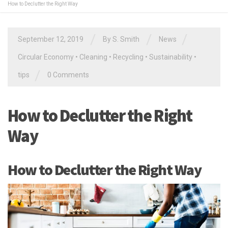
How to Declutter the Right Way
/
/
/
September 12, 2019
By
S. Smith
News
Circular Economy
•
Cleaning
•
Recycling
•
Sustainability
•
/
tips
0 Comments
How to Declutter the Right
Way
How to Declutter the Right Way