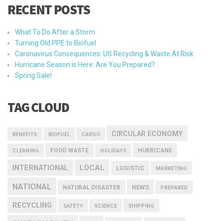
RECENT POSTS
What To Do After a Storm
Turning Old PPE to Biofuel
Caronavirus Consequences: US Recycling & Waste At Risk
Hurricane Season is Here: Are You Prepared?
Spring Sale!
TAG CLOUD
CIRCULAR ECONOMY
BENEFITS
BIOFUEL
CARGO
FOOD WASTE
HURRICANE
CLEANING
HOLIDAYS
INTERNATIONAL
LOCAL
LOGISTIC
MARKETING
NATIONAL
NEWS
NATURAL DISASTER
PREPARED
RECYCLING
SAFETY
SCIENCE
SHIPPING