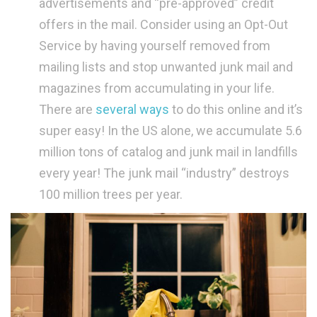
advertisements and “pre-approved” credit
offers in the mail. Consider using an Opt-Out
Service by having yourself removed from
mailing lists and stop unwanted junk mail and
magazines from accumulating in your life.
There are
several ways
to do this online and it’s
super easy! In the US alone, we accumulate 5.6
million tons of catalog and junk mail in landfills
every year! The junk mail “industry” destroys
100 million trees per year.