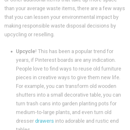
than your average waste items, there are a few ways
that you can lessen your environmental impact by
making responsible waste disposal decisions by
upcycling or reselling.
Upcycle
! This has been a popular trend for
years, if Pinterest boards are any indication.
People love to find ways to reuse old furniture
pieces in creative ways to give them new life.
For example, you can transform old wooden
shutters into a small decorative table, you can
turn trash cans into garden planting pots for
medium-to-large plants, and even turn old
dresser
drawers
into adorable and rustic end
tables.