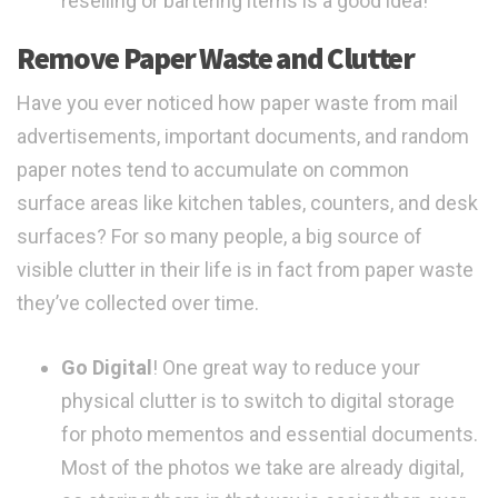
reselling or bartering items is a good idea!
Remove Paper Waste and Clutter
Have you ever noticed how paper waste from mail
advertisements, important documents, and random
paper notes tend to accumulate on common
surface areas like kitchen tables, counters, and desk
surfaces? For so many people, a big source of
visible clutter in their life is in fact from paper waste
they’ve collected over time.
Go Digital
! One great way to reduce your
physical clutter is to switch to digital storage
for photo mementos and essential documents.
Most of the photos we take are already digital,