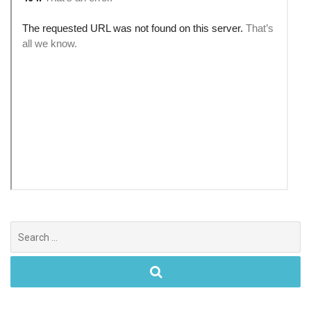
Search
for: