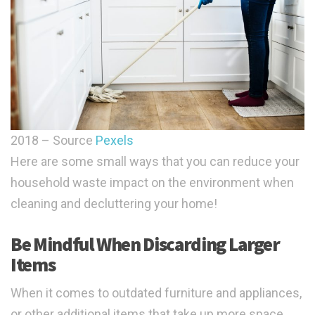
2018 – Source
Pexels
Here are some small ways that you can reduce your
household waste impact on the environment when
cleaning and decluttering your home!
Be Mindful When Discarding Larger
Items
When it comes to outdated furniture and appliances,
or other additional items that take up more space