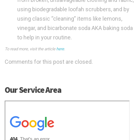
using biodegradable loofah scrubbers, and by
using classic “cleaning” items like lemons,
vinegar, and bicarbonate soda AKA baking soda
to help in your routine.
To read more, visit the article
here
.
Comments for this post are closed.
Our Service Area