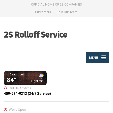
OFFICIAL HOME OF 2S COMPANIES
Customers
Join Our Team!
2S Rolloff Service
MENU
Beaumont
84°
Light rain
Call Us Anytime
409-924-9212 (24/7 Service)
We're Open