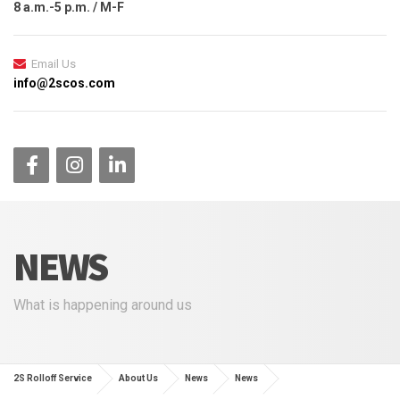
8 a.m.-5 p.m. / M-F
Email Us
info@2scos.com
NEWS
What is happening around us
2S Rolloff Service
About Us
News
News