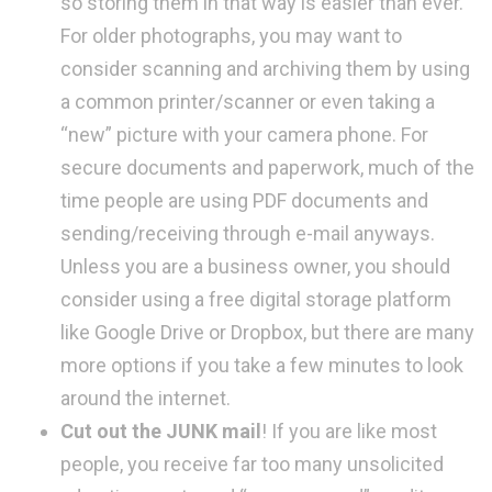
so storing them in that way is easier than ever.
For older photographs, you may want to
consider scanning and archiving them by using
a common printer/scanner or even taking a
“new” picture with your camera phone. For
secure documents and paperwork, much of the
time people are using PDF documents and
sending/receiving through e-mail anyways.
Unless you are a business owner, you should
consider using a free digital storage platform
like Google Drive or Dropbox, but there are many
more options if you take a few minutes to look
around the internet.
Cut out the JUNK mail
! If you are like most
people, you receive far too many unsolicited