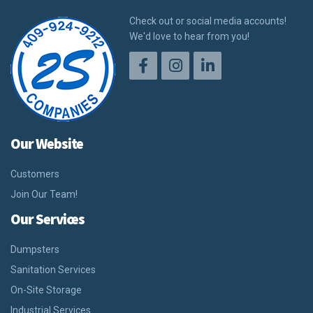
Check out or social media accounts!
We'd love to hear from you!
Our Website
Customers
Join Our Team!
Our Services
Dumpsters
Sanitation Services
On-Site Storage
Industrial Services