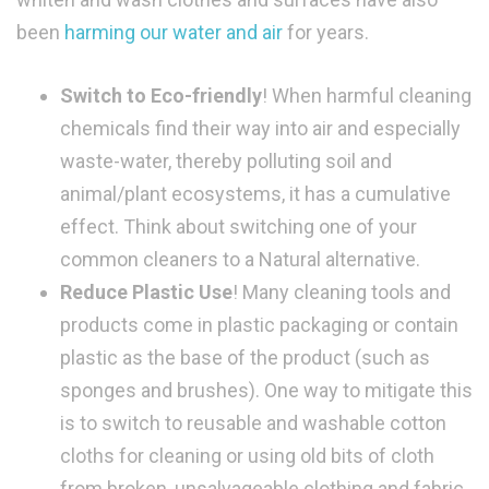
been
harming our water and air
for years.
Switch to Eco-friendly
! When harmful cleaning
chemicals find their way into air and especially
waste-water, thereby polluting soil and
animal/plant ecosystems, it has a cumulative
effect. Think about switching one of your
common cleaners to a Natural alternative.
Reduce Plastic Use
! Many cleaning tools and
products come in plastic packaging or contain
plastic as the base of the product (such as
sponges and brushes). One way to mitigate this
is to switch to reusable and washable cotton
cloths for cleaning or using old bits of cloth
from broken, unsalvageable clothing and fabric,