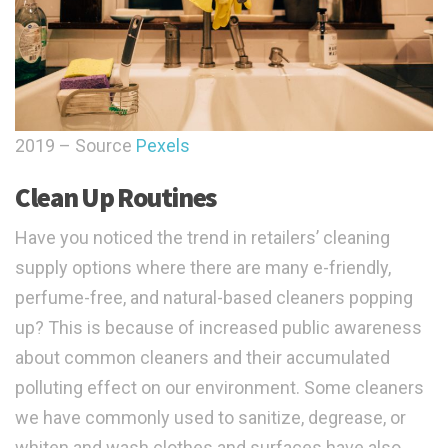
2019 – Source
Pexels
Clean Up Routines
Have you noticed the trend in retailers’ cleaning
supply options where there are many e-friendly,
perfume-free, and natural-based cleaners popping
up? This is because of increased public awareness
about common cleaners and their accumulated
polluting effect on our environment. Some cleaners
we have commonly used to sanitize, degrease, or
whiten and wash clothes and surfaces have also